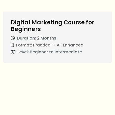
Digital Marketing Course for
Beginners
Duration: 2 Months
Format: Practical + AI-Enhanced
Level: Beginner to Intermediate