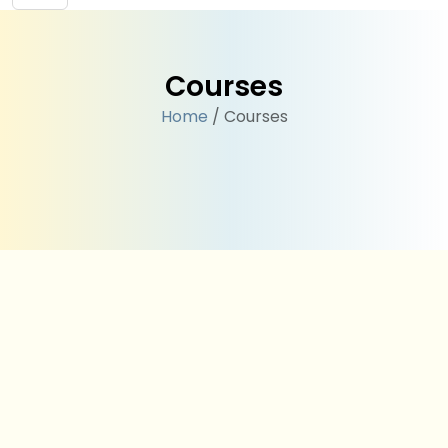
Courses
Home
/ Courses