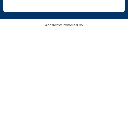
Academy Powered by