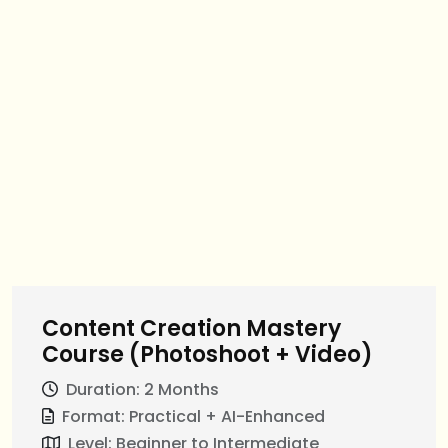
Content Creation Mastery
Course (Photoshoot + Video)
Duration: 2 Months
Format: Practical + AI-Enhanced
Level: Beginner to Intermediate