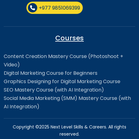
+977 9851069399
Courses
Content Creation Mastery Course (Photoshoot +
Video)
Digital Marketing Course for Beginners
Graphics Designing for Digital Marketing Course
SEO Mastery Course (with AI Integration)
Social Media Marketing (SMM) Mastery Course (with
AI Integration)
Copyright ©2025 Next Level Skills & Careers. All rights
reserved.