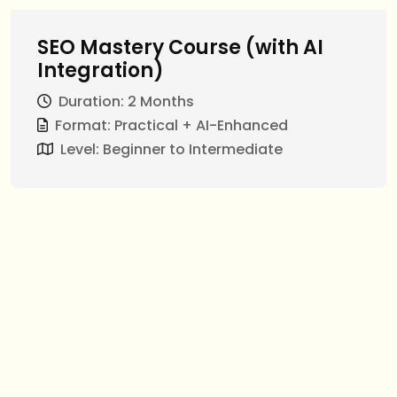
SEO Mastery Course (with AI
Integration)
Duration: 2 Months
Format: Practical + AI-Enhanced
Level: Beginner to Intermediate