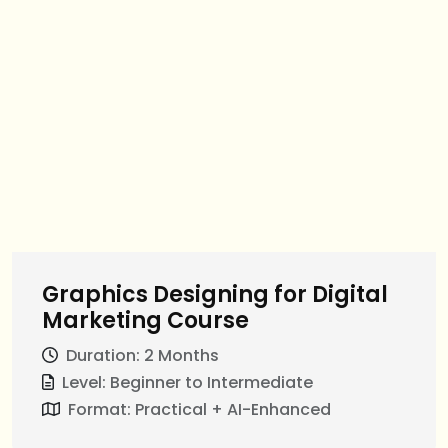
Graphics Designing for Digital
Marketing Course
Duration: 2 Months
Level: Beginner to Intermediate
Format: Practical + AI-Enhanced