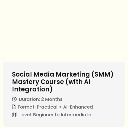
Social Media Marketing (SMM)
Mastery Course (with AI
Integration)
Duration: 2 Months
Format: Practical + AI-Enhanced
Level: Beginner to Intermediate