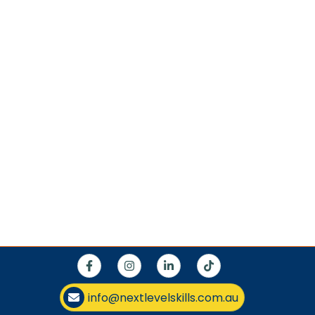
info@nextlevelskills.com.au