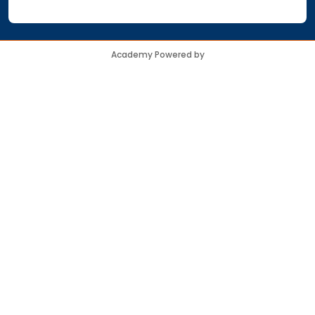
Academy Powered by