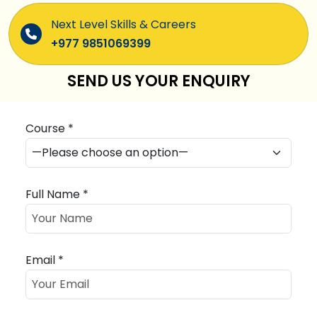
Next Level Skills & Careers
+977 9851069399
SEND US YOUR ENQUIRY
Course *
Full Name *
Email *