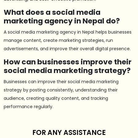
What does a social media
marketing agency in Nepal do?
A social media marketing agency in Nepal helps businesses
manage content, create marketing strategies, run
advertisements, and improve their overall digital presence.
How can businesses improve their
social media marketing strategy?
Businesses can improve their social media marketing
strategy by posting consistently, understanding their
audience, creating quality content, and tracking
performance regularly.
FOR ANY ASSISTANCE