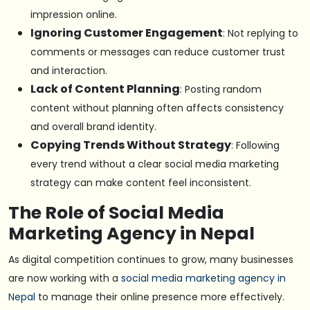
impression online.
Ignoring Customer Engagement
: Not replying to
comments or messages can reduce customer trust
and interaction.
Lack of Content Planning
: Posting random
content without planning often affects consistency
and overall brand identity.
Copying Trends Without Strategy
: Following
every trend without a clear social media marketing
strategy can make content feel inconsistent.
The Role of Social Media
Marketing Agency in Nepal
As digital competition continues to grow, many businesses
are now working with a
social media marketing agency in
Nepal
to manage their online presence more effectively.