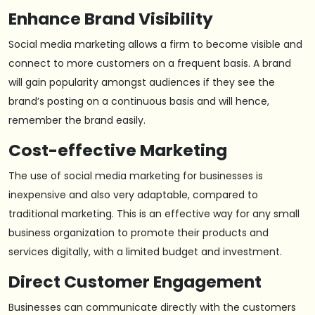
Enhance Brand Visibility
Social media marketing allows a firm to become visible and
connect to more customers on a frequent basis. A brand
will gain popularity amongst audiences if they see the
brand’s posting on a continuous basis and will hence,
remember the brand easily.
Cost-effective Marketing
The use of social media marketing for businesses is
inexpensive and also very adaptable, compared to
traditional marketing. This is an effective way for any small
business organization to promote their products and
services digitally, with a limited budget and investment.
Direct Customer Engagement
Businesses can communicate directly with the customers