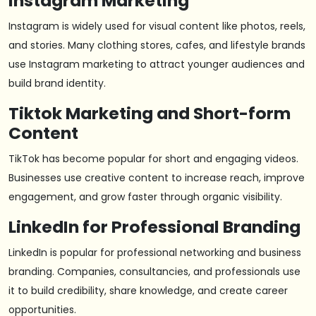
Instagram Marketing
Instagram is widely used for visual content like photos, reels,
and stories. Many clothing stores, cafes, and lifestyle brands
use Instagram marketing to attract younger audiences and
build brand identity.
Tiktok Marketing and Short-form
Content
TikTok has become popular for short and engaging videos.
Businesses use creative content to increase reach, improve
engagement, and grow faster through organic visibility.
LinkedIn for Professional Branding
LinkedIn is popular for professional networking and business
branding. Companies, consultancies, and professionals use
it to build credibility, share knowledge, and create career
opportunities.