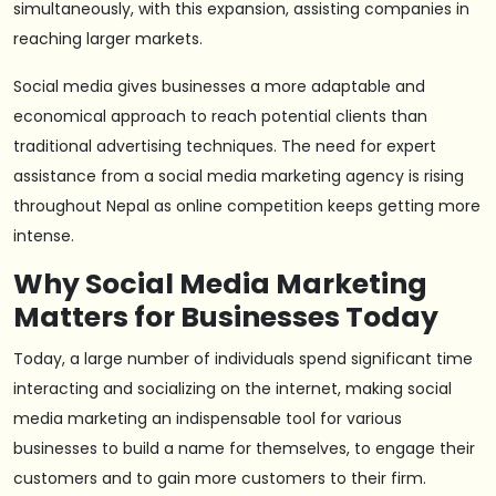
simultaneously, with this expansion, assisting companies in
reaching larger markets.
Social media gives businesses a more adaptable and
economical approach to reach potential clients than
traditional advertising techniques. The need for expert
assistance from a social media marketing agency is rising
throughout Nepal as online competition keeps getting more
intense.
Why Social Media Marketing
Matters for Businesses Today
Today, a large number of individuals spend significant time
interacting and socializing on the internet, making social
media marketing an indispensable tool for various
businesses to build a name for themselves, to engage their
customers and to gain more customers to their firm.