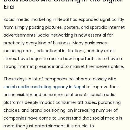
Era
Social media marketing in Nepal has expanded significantly
from simply posting pictures, posters, and sporadic internet
advertisements. Social networking is now essential for
practically every kind of business. Many businesses,
including cafes, educational institutions, and tiny retail
stores, have begun to realize how important it is to have a
strong internet presence and to market themselves online.
These days, a lot of companies collaborate closely with
social media marketing agency in Nepa
l to improve their
online visibility and consumer relations. As social media
platforms deeply impact consumer attitudes, purchasing
choices, and brand positioning, an increasing number of
companies have come to understand that social media is
more than just entertainment. It is crucial to