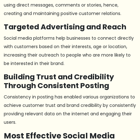
using direct messages, comments or stories, hence,
creating and maintaining positive customer relations.
Targeted Advertising and Reach
Social media platforms help businesses to connect directly
with customers based on their interests, age or location,
increasing their outreach to people who are more likely to
be interested in their brand.
Building Trust and Credibility
Through Consistent Posting
Consistency in posting has enabled various organizations to
achieve customer trust and brand credibility by consistently
providing relevant data on the internet and engaging their
users.
Most Effective Social Media