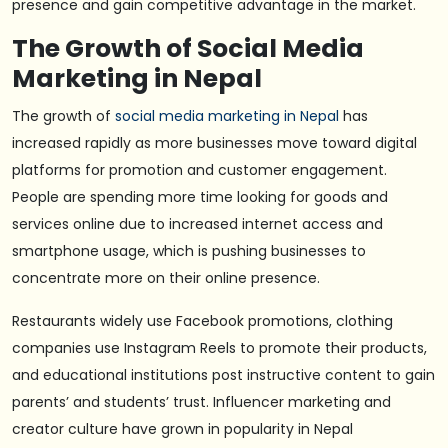
presence and gain competitive advantage in the market.
The Growth of Social Media
Marketing in Nepal
The growth of
social media marketing in Nepal
has
increased rapidly as more businesses move toward digital
platforms for promotion and customer engagement.
People are spending more time looking for goods and
services online due to increased internet access and
smartphone usage, which is pushing businesses to
concentrate more on their online presence.
Restaurants widely use Facebook promotions, clothing
companies use Instagram Reels to promote their products,
and educational institutions post instructive content to gain
parents’ and students’ trust. Influencer marketing and
creator culture have grown in popularity in Nepal