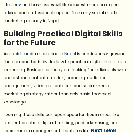
strategy
and businesses will likely invest more on expert
advice and professional support from any social media
marketing agency in Nepal.
Building Practical Digital Skills
for the Future
As
social media marketing in Nepal
is continuously growing,
the demand for individuals with practical digital skills is also
increasing. Businesses today are looking for individuals who
understand content creation, branding, audience
engagement, video presentation and social media
marketing strategy rather than only basic technical
knowledge.
Learning these skills can open opportunities in areas like
content creation, digital branding, paid advertising, and
Next Level
social media management. Institutes like