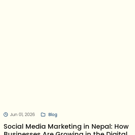
Jun 01, 2026
Blog
Social Media Marketing in Nepal: How
Businesses Are Growing in the Digital