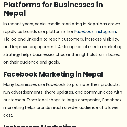
Platforms for Businesses in
Nepal
In recent years, social media marketing in Nepal has grown
rapidly as brands use platforms like
Facebook, Instagram
,
TikTok, and LinkedIn to reach customers, increase visibility,
and improve engagement. A strong social media marketing
strategy helps businesses choose the right platform based
on their audience and goals.
Facebook Marketing in Nepal
Many businesses use Facebook to promote their products,
run advertisements, share updates, and communicate with
customers. From local shops to large companies, Facebook
marketing helps brands reach a wider audience at a lower
cost.