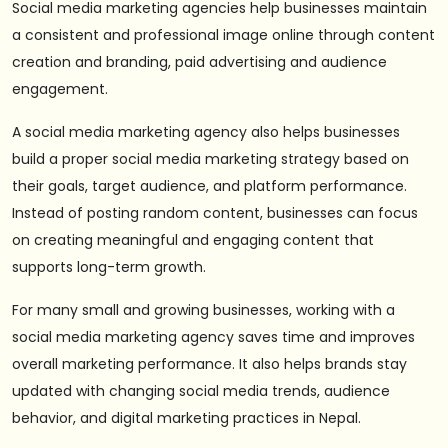
Social media marketing agencies help businesses maintain
a consistent and professional image online through content
creation and branding, paid advertising and audience
engagement.
A social media marketing agency also helps businesses
build a proper social media marketing strategy based on
their goals, target audience, and platform performance.
Instead of posting random content, businesses can focus
on creating meaningful and engaging content that
supports long-term growth.
For many small and growing businesses, working with a
social media marketing agency saves time and improves
overall marketing performance. It also helps brands stay
updated with changing social media trends, audience
behavior, and digital marketing practices in Nepal.