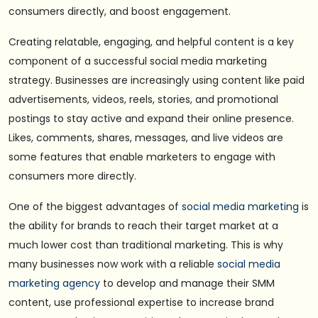
consumers directly, and boost engagement.
Creating relatable, engaging, and helpful content is a key
component of a successful social media marketing
strategy. Businesses are increasingly using content like paid
advertisements, videos, reels, stories, and promotional
postings to stay active and expand their online presence.
Likes, comments, shares, messages, and live videos are
some features that enable marketers to engage with
consumers more directly.
One of the biggest advantages of
social media marketing
is
the ability for brands to reach their target market at a
much lower cost than traditional marketing. This is why
many businesses now work with a reliable
social media
marketing agency
to develop and manage their SMM
content, use professional expertise to increase brand