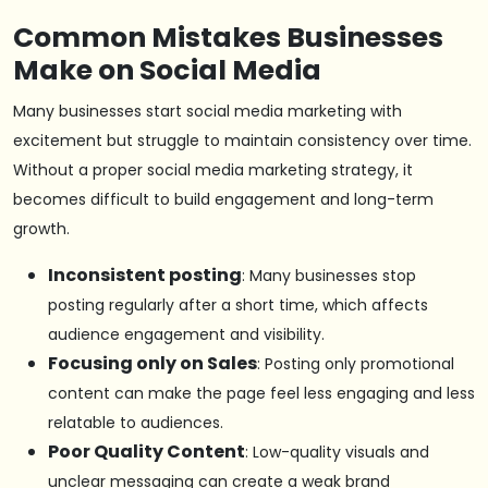
Common Mistakes Businesses
Make on Social Media
Many businesses start social media marketing with
excitement but struggle to maintain consistency over time.
Without a proper social media marketing strategy, it
becomes difficult to build engagement and long-term
growth.
Inconsistent posting
: Many businesses stop
posting regularly after a short time, which affects
audience engagement and visibility.
Focusing only on Sales
: Posting only promotional
content can make the page feel less engaging and less
relatable to audiences.
Poor Quality Content
: Low-quality visuals and
unclear messaging can create a weak brand