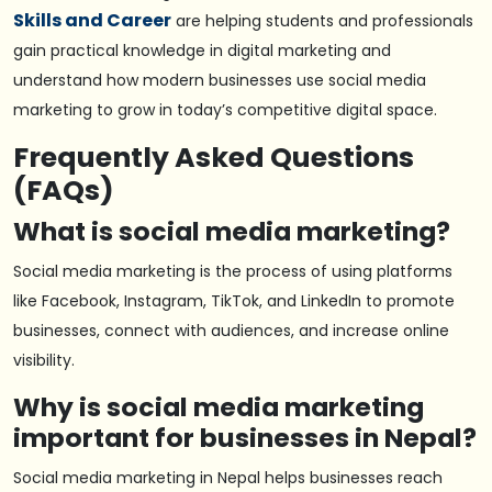
Skills and Career
are helping students and professionals
gain practical knowledge in digital marketing and
understand how modern businesses use social media
marketing to grow in today’s competitive digital space.
Frequently Asked Questions
(FAQs)
What is social media marketing?
Social media marketing is the process of using platforms
like Facebook, Instagram, TikTok, and LinkedIn to promote
businesses, connect with audiences, and increase online
visibility.
Why is social media marketing
important for businesses in Nepal?
Social media marketing in Nepal helps businesses reach