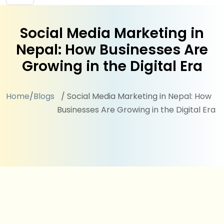
Social Media Marketing in
Nepal: How Businesses Are
Growing in the Digital Era
Home
/
Blogs
/ Social Media Marketing in Nepal: How
Businesses Are Growing in the Digital Era