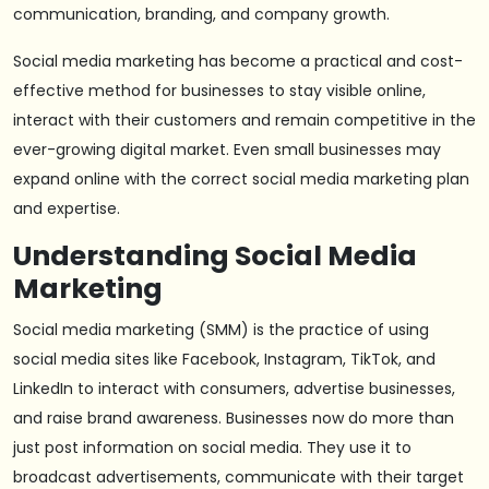
communication, branding, and company growth.
Social media marketing has become a practical and cost-
effective method for businesses to stay visible online,
interact with their customers and remain competitive in the
ever-growing digital market. Even small businesses may
expand online with the correct social media marketing plan
and expertise.
Understanding Social Media
Marketing
Social media marketing (SMM) is the practice of using
social media sites like Facebook, Instagram, TikTok, and
LinkedIn to interact with consumers, advertise businesses,
and raise brand awareness. Businesses now do more than
just post information on social media. They use it to
broadcast advertisements, communicate with their target