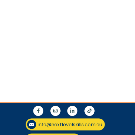
info@nextlevelskills.com.au