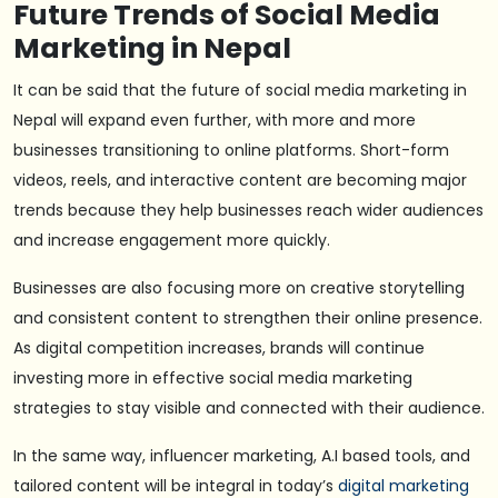
Future Trends of Social Media
Marketing in Nepal
It can be said that the future of social media marketing in
Nepal will expand even further, with more and more
businesses transitioning to online platforms. Short-form
videos, reels, and interactive content are becoming major
trends because they help businesses reach wider audiences
and increase engagement more quickly.
Businesses are also focusing more on creative storytelling
and consistent content to strengthen their online presence.
As digital competition increases, brands will continue
investing more in effective social media marketing
strategies to stay visible and connected with their audience.
In the same way, influencer marketing, A.I based tools, and
tailored content will be integral in today’s
digital marketing