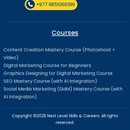
+977 9851069399
Courses
Content Creation Mastery Course (Photoshoot +
Video)
Digital Marketing Course for Beginners
Graphics Designing for Digital Marketing Course
SEO Mastery Course (with AI Integration)
Social Media Marketing (SMM) Mastery Course (with
AI Integration)
Copyright ©2025 Next Level Skills & Careers. All rights
reserved.