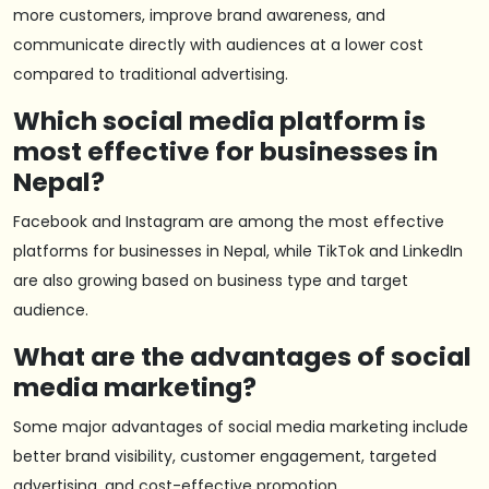
more customers, improve brand awareness, and
communicate directly with audiences at a lower cost
compared to traditional advertising.
Which social media platform is
most effective for businesses in
Nepal?
Facebook and Instagram are among the most effective
platforms for businesses in Nepal, while TikTok and LinkedIn
are also growing based on business type and target
audience.
What are the advantages of social
media marketing?
Some major advantages of social media marketing include
better brand visibility, customer engagement, targeted
advertising, and cost-effective promotion.