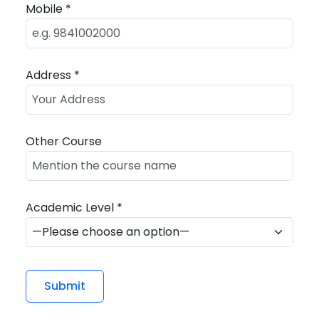
Mobile *
Address *
Other Course
Academic Level *